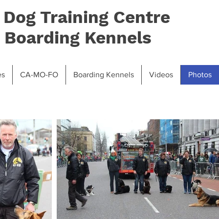
 Dog Training Centre
 Boarding Kennels
es
CA-MO-FO
Boarding Kennels
Videos
Photos